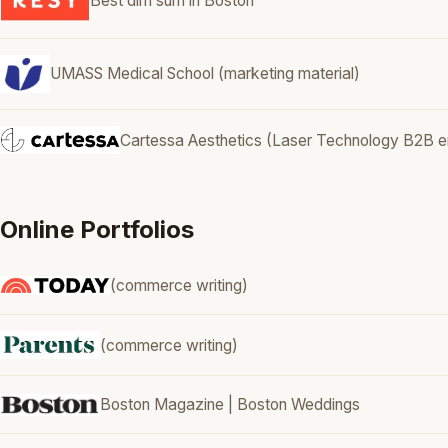
Best dim sum in Boston
UMASS Medical School (marketing material)
Cartessa Aesthetics (Laser Technology B2B em
Online Portfolios
(commerce writing)
(commerce writing)
Boston Magazine | Boston Weddings