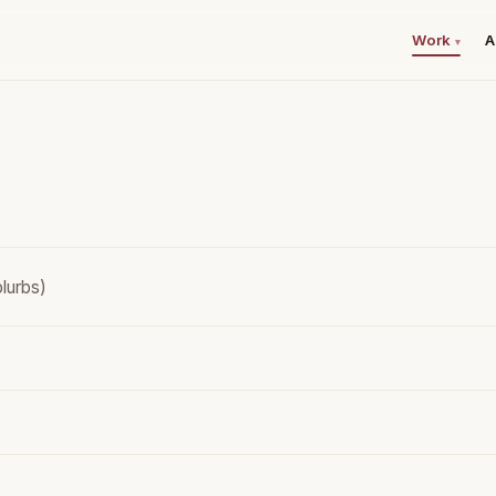
Work
A
▾
lurbs)