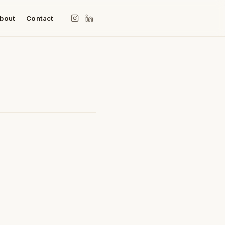
bout
Contact