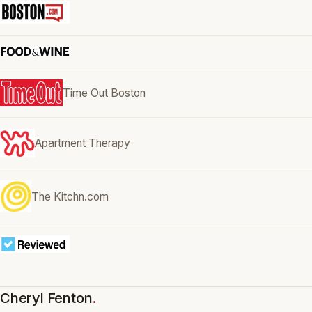
Time Out Boston
Apartment Therapy
The Kitchn.com
Cheryl Fenton
.