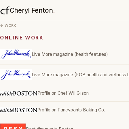
Cheryl Fenton
.
← WORK
ONLINE WORK
Live More magazine (health features)
Live More magazine (FOB health and wellness b
Profile on Chef Will Gilson
Profile on Fancypants Baking Co.