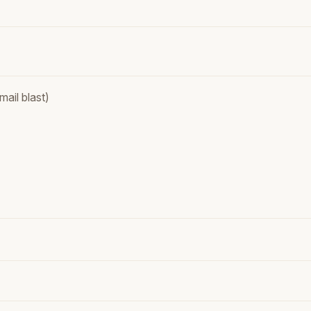
ail blast)