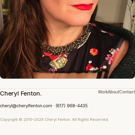
Work
About
Contact
Cheryl Fenton
.
cheryl@cherylfenton.com
·
(617) 968-4435
Copyright © 2010–2026 Cheryl Fenton. All Rights Reserved.