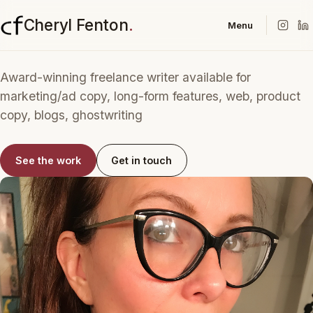
Cheryl Fenton
.
Menu
Award-winning freelance writer available for
marketing/ad copy, long-form features, web, product
copy, blogs, ghostwriting
See the work
Get in touch